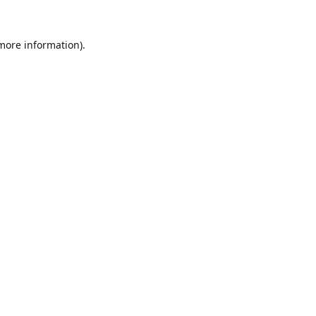
 more information).