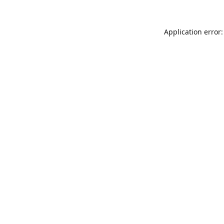
Application error: