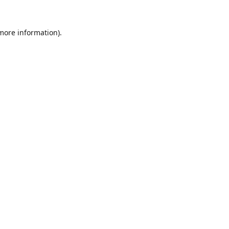
 more information).