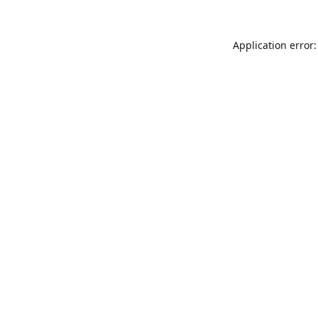
Application error: