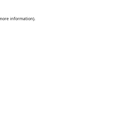
 more information).