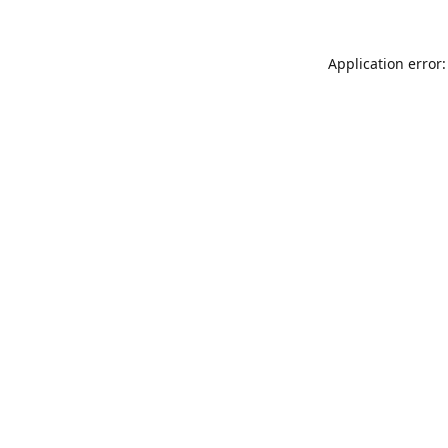
Application error: