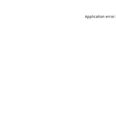
Application error: