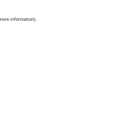
 more information).