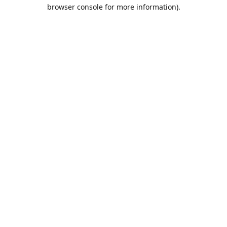
browser console for more information).