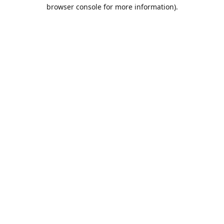
browser console for more information).