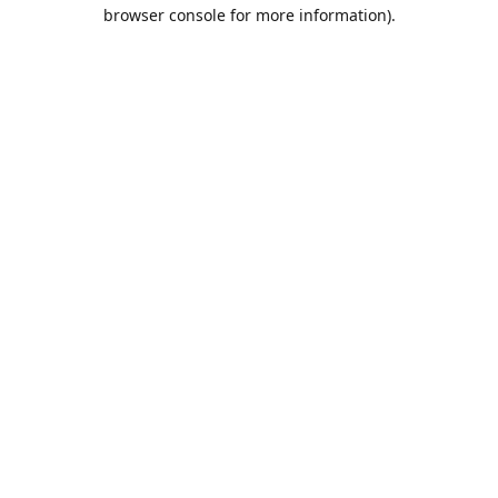
browser console for more information).