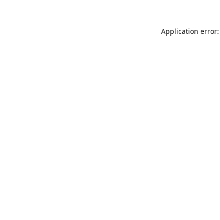
Application error: