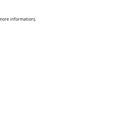
 more information).