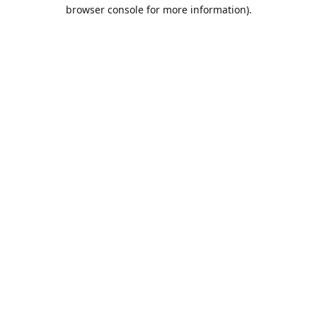
browser console for more information).