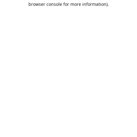
browser console for more information).