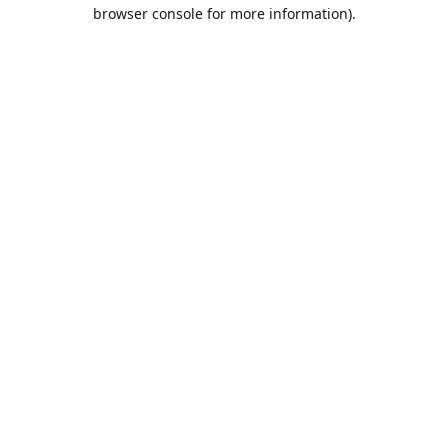
browser console for more information).