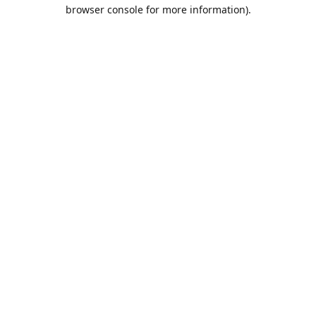
browser console for more information).