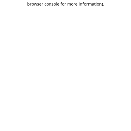
browser console for more information).