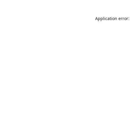
Application error: