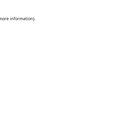
 more information).