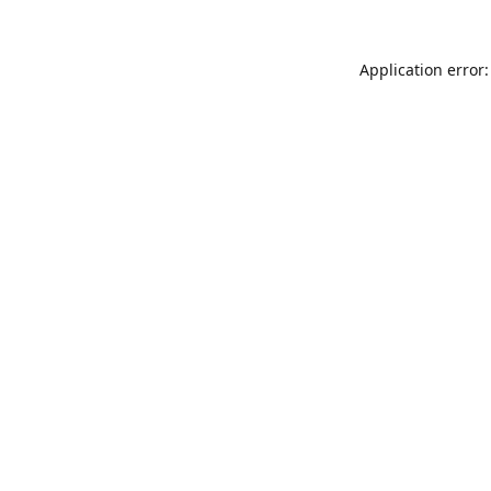
Application error: