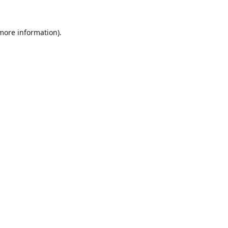
 more information).