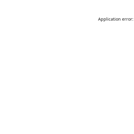
Application error: