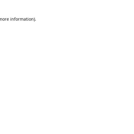
 more information).