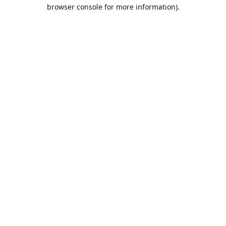
browser console for more information).