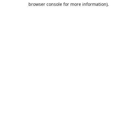
browser console for more information).