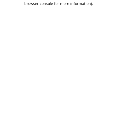
browser console for more information).