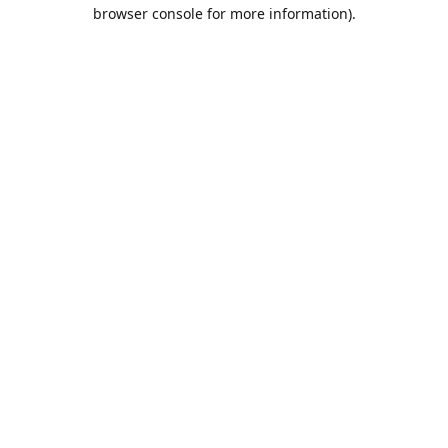
browser console for more information).